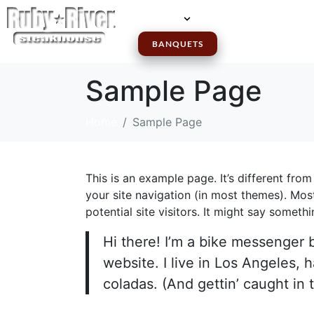
MENUS
LOCATIONS
GI
BANQUETS
Sample Page
Home
Sample Page
This is an example page. It’s different from
your site navigation (in most themes). Mos
potential site visitors. It might say somethin
Hi there! I’m a bike messenger b
website. I live in Los Angeles, 
coladas. (And gettin’ caught in t