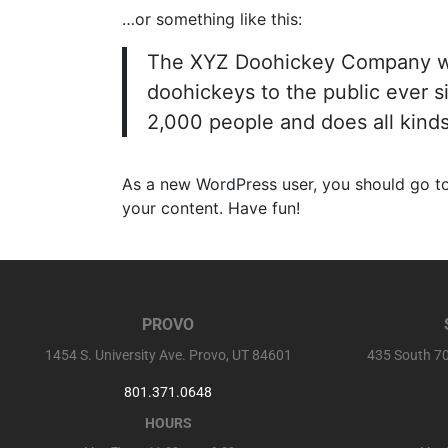
…or something like this:
The XYZ Doohickey Company was
doohickeys to the public ever 
2,000 people and does all kind
As a new WordPress user, you should go t
your content. Have fun!
PROVO
1454 S. University Ave. Provo, UT 84601
435 South 70
801.371.0648
HOURS