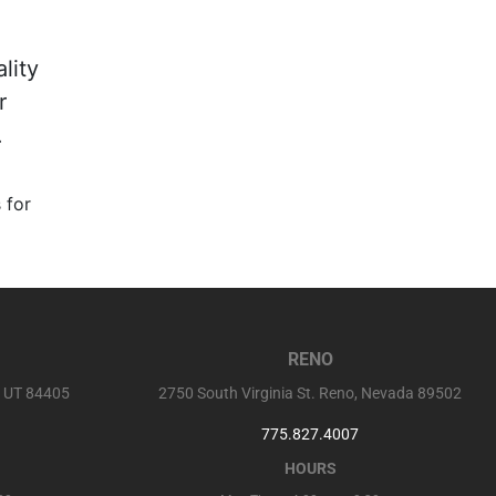
lity
r
.
 for
RENO
, UT 84405
2750 South Virginia St. Reno, Nevada 89502
775.827.4007
HOURS