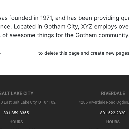
 founded in 1971, and has been providing qua
since. Located in Gotham City, XYZ employs ove
s of awesome things for the Gotham community
o
your dashboard
to delete this page and create new pages
SALT LAKE CITY
RIVERDALE
0 East Salt Lake City, UT 84102
4286 Riverdale Road Ogden
801.359.3355
801.622.2320
HOURS
HOURS