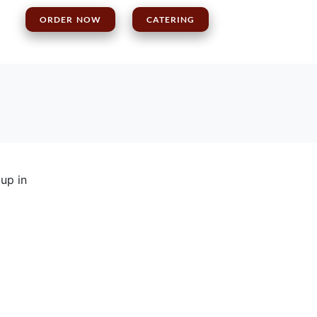
S
ORDER NOW
CATERING
 up in