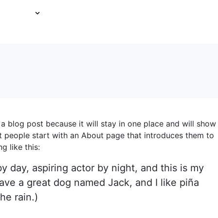
FT CARDS
ABOUT US
EMPLOYMENT
CONTACT U
 a blog post because it will stay in one place and will show
t people start with an About page that introduces them to
g like this:
y day, aspiring actor by night, and this is my
have a great dog named Jack, and I like piña
he rain.)