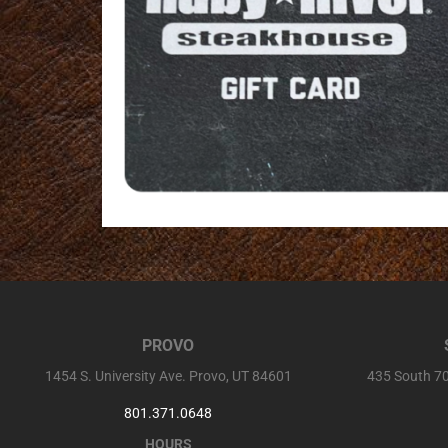
PROVO
1454 S. University Ave. Provo, UT 84601
435 South 70
801.371.0648
HOURS