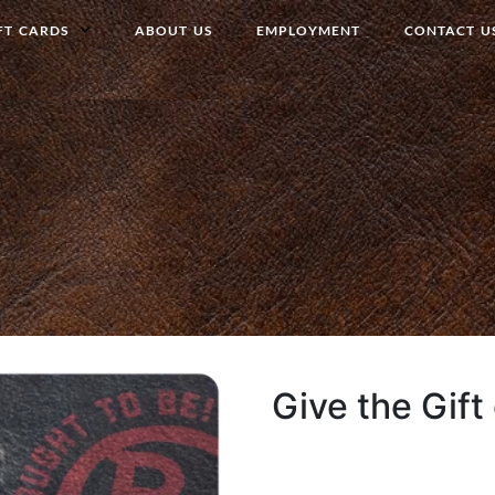
FT CARDS
ABOUT US
EMPLOYMENT
CONTACT U
Give the Gift