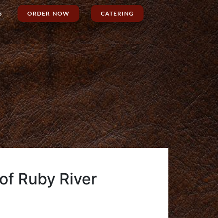
S
ORDER NOW
CATERING
 of Ruby River