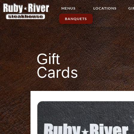
MENUS
LOCATIONS
GI
BANQUETS
Gift
Cards