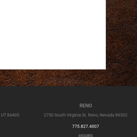
RENO
, UT 84405
2750 South Virginia St. Reno, Nevada 89502
775.827.4007
HOURS