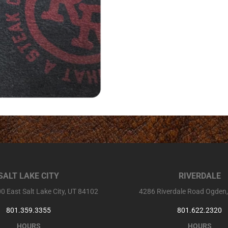
SALT LAKE CITY
RIVERDALE
0 East Salt Lake City, UT 84102
4286 Riverdale Road Ogden
801.359.3355
801.622.2320
HOURS
HOURS