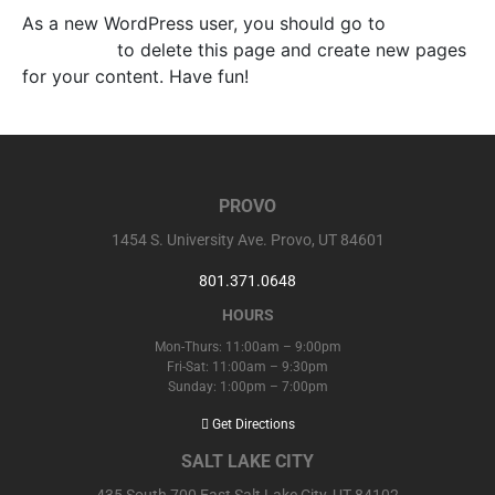
As a new WordPress user, you should go to
your
dashboard
to delete this page and create new pages
for your content. Have fun!
PROVO
1454 S. University Ave. Provo, UT 84601
801.371.0648
HOURS
Mon-Thurs: 11:00am – 9:00pm
Fri-Sat: 11:00am – 9:30pm
Sunday: 1:00pm – 7:00pm
Get Directions
SALT LAKE CITY
435 South 700 East Salt Lake City, UT 84102