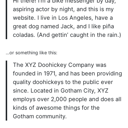
Hi there! I’m a bike messenger by day,
aspiring actor by night, and this is my
website. I live in Los Angeles, have a
great dog named Jack, and I like piña
coladas. (And gettin’ caught in the rain.)
…or something like this:
The XYZ Doohickey Company was
founded in 1971, and has been providing
quality doohickeys to the public ever
since. Located in Gotham City, XYZ
employs over 2,000 people and does all
kinds of awesome things for the
Gotham community.