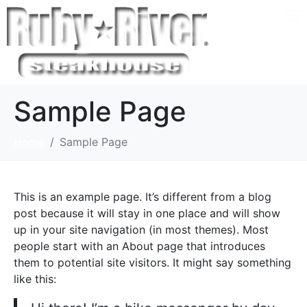
Sample Page
Home
Sample Page
This is an example page. It’s different from a blog
post because it will stay in one place and will show
up in your site navigation (in most themes). Most
people start with an About page that introduces
them to potential site visitors. It might say something
like this: