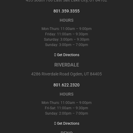
801.359.3355
HOURS
Mon-Thurs: 11:00am – 9:00pm
Friday: 11:00am – 9:30pm
Saturday: 3:00pm – 9:30pm
Sunday: 3:00pm – 7:00pm
Get Directions
RIVERDALE
4286 Riverdale Road Ogden, UT 84405
801.622.2320
HOURS
Mon-Thurs: 11:00am – 9:00pm
Fri-Sat: 11:00am – 9:30pm
Sunday: 2:00pm – 7:00pm
Get Directions